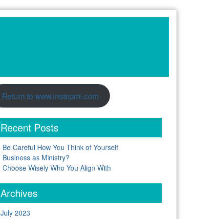
Return to www.instepmi.com
Recent Posts
Be Careful How You Think of Yourself
Business as Ministry?
Choose Wisely Who You Align With
Archives
July 2023