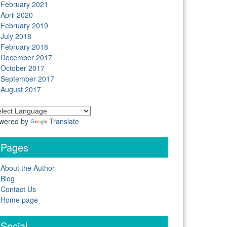
February 2021
April 2020
February 2019
July 2018
February 2018
December 2017
October 2017
September 2017
August 2017
wered by
Translate
Pages
About the Author
Blog
Contact Us
Home page
Social