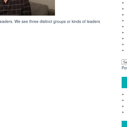
eaders. We see three distinct groups or kinds of leaders
Po