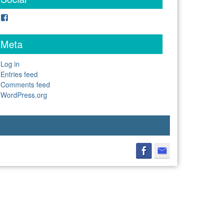
Facebook
Meta
Log in
Entries feed
Comments feed
WordPress.org