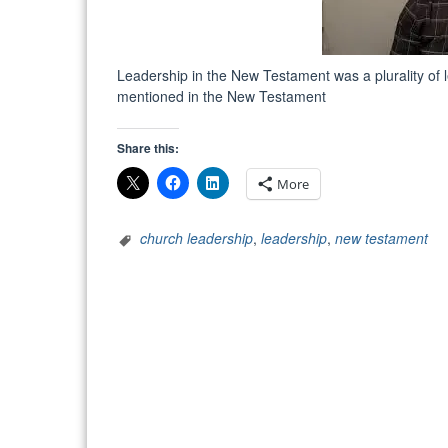
Leadership in the New Testament was a plurality of l
mentioned in the New Testament
Share this:
More
church leadership
,
leadership
,
new testament