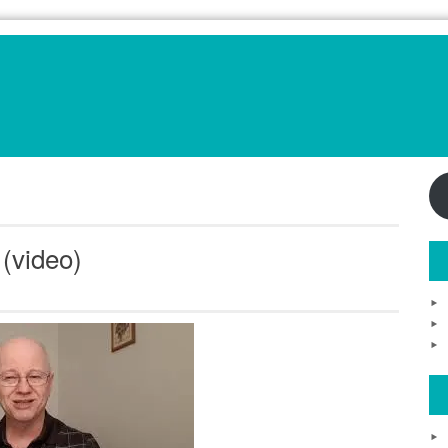
(video)