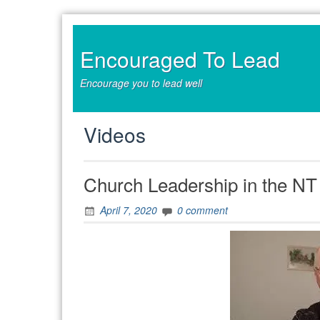
Skip
to
content
Encouraged To Lead
Encourage you to lead well
Videos
Church Leadership in the NT 
April 7, 2020
0 comment