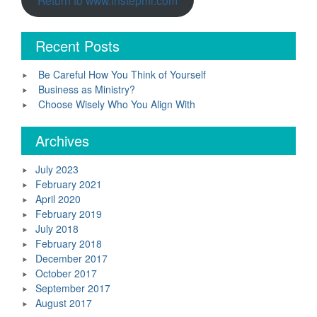
Recent Posts
Be Careful How You Think of Yourself
Business as Ministry?
Choose Wisely Who You Align With
Archives
July 2023
February 2021
April 2020
February 2019
July 2018
February 2018
December 2017
October 2017
September 2017
August 2017