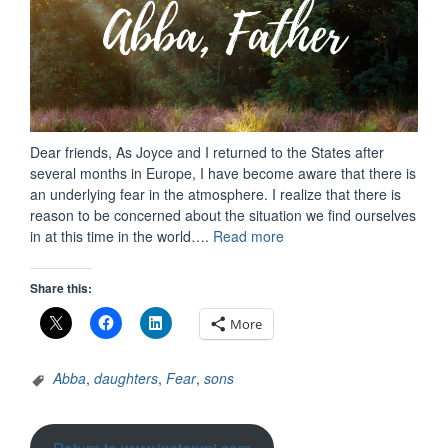
Dear friends, As Joyce and I returned to the States after
several months in Europe, I have become aware that there is
an underlying fear in the atmosphere. I realize that there is
reason to be concerned about the situation we find ourselves
“A
in at this time in the world….
Read more
Perspective
in
Share this:
Challenging
Times
More
–
An
Abba
,
daughters
,
Fear
,
sons
Epidemic
Era”
Return to www.instepmi.com