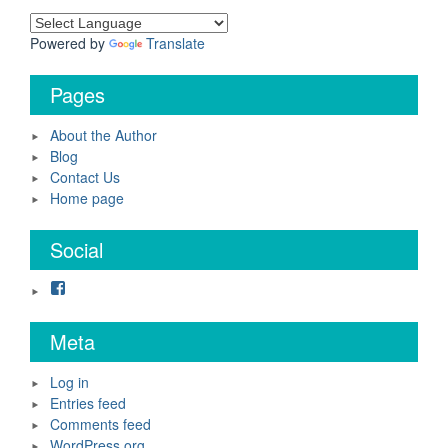
Powered by
Translate
Pages
About the Author
Blog
Contact Us
Home page
Social
Facebook
Meta
Log in
Entries feed
Comments feed
WordPress.org