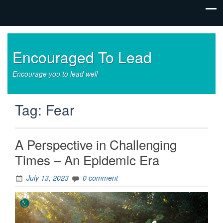
Encouraged To Lead
Encourage you to lead well
Tag:
Fear
A Perspective in Challenging
Times – An Epidemic Era
July 13, 2023
0 comment