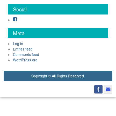
Social
Facebook
Meta
Log in
Entries feed
Comments feed
WordPress.org
Copyright © All Rights Reserved.