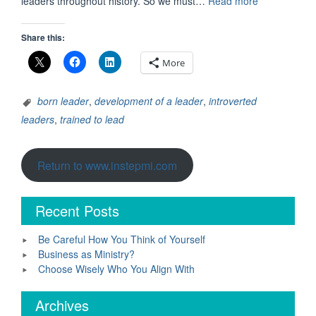
“Leadership:
leaders throughout history. So we must…
Read more
Born
into
Share this:
It
or
More
Trained”
born leader
,
development of a leader
,
introverted
leaders
,
trained to lead
Return to www.instepmi.com
Recent Posts
Be Careful How You Think of Yourself
Business as Ministry?
Choose Wisely Who You Align With
Archives