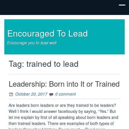
Encouraged To Lead
Encourage you to lead well
Tag:
trained to lead
Leadership: Born into It or Trained
October 20, 2017
0 comment
Are leaders born leaders or are they trained to be leaders?
Well I think I would answer facetiously by saying, “Yes.” But
let me explain by first of all speaking about born leaders and
then trained leaders. There are examples of both types of