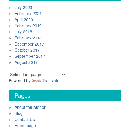
July 2023
February 2021
April 2020
February 2019
July 2018
February 2018
December 2017
October 2017
September 2017
August 2017
Powered by
Translate
Pages
About the Author
Blog
Contact Us
Home page